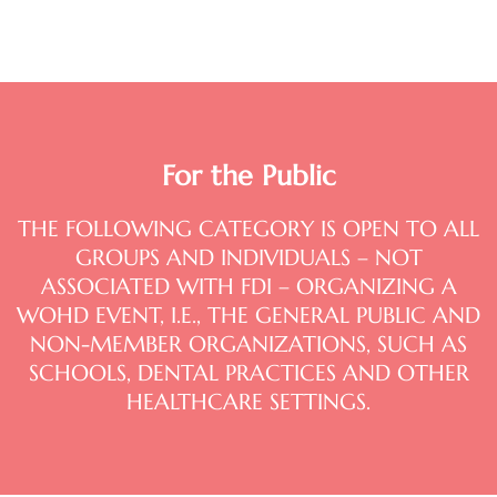
For the Public
THE FOLLOWING CATEGORY IS OPEN TO ALL
GROUPS AND INDIVIDUALS – NOT
ASSOCIATED WITH FDI – ORGANIZING A
WOHD EVENT, I.E., THE GENERAL PUBLIC AND
NON-MEMBER ORGANIZATIONS, SUCH AS
SCHOOLS, DENTAL PRACTICES AND OTHER
HEALTHCARE SETTINGS.