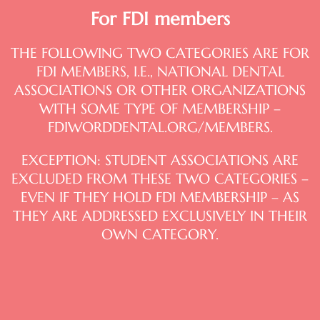
For FDI members
THE FOLLOWING TWO CATEGORIES ARE FOR
FDI MEMBERS, I.E., NATIONAL DENTAL
ASSOCIATIONS OR OTHER ORGANIZATIONS
WITH SOME TYPE OF MEMBERSHIP –
FDIWORDDENTAL.ORG/MEMBERS.
EXCEPTION: STUDENT ASSOCIATIONS ARE
EXCLUDED FROM THESE TWO CATEGORIES –
EVEN IF THEY HOLD FDI MEMBERSHIP – AS
THEY ARE ADDRESSED EXCLUSIVELY IN THEIR
OWN CATEGORY.