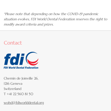
*Please note that depending on how the
COVID-19 pandemic
situation
evolves, FDI World Dental Federation reserves the right to
modify award criteria and prizes.
Contact
Chemin de Joinville 26,
1216 Geneva
Switzerland
T +41 22 560 81 50
wohd@fdiworlddental.org