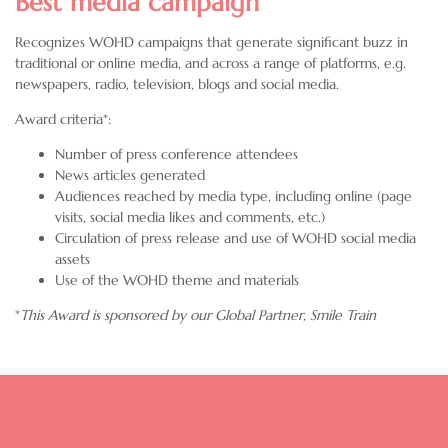
Best media campaign
Recognizes WOHD campaigns that generate significant buzz in
traditional or online media, and across a range of platforms, e.g.
newspapers, radio, television, blogs and social media.
Award criteria*:
Number of press conference attendees
News articles generated
Audiences reached by media type, including online (page
visits, social media likes and comments, etc.)
Circulation of press release and use of WOHD social media
assets
Use of the WOHD theme and materials
*
This Award is sponsored by our Global Partner,
Smile Train