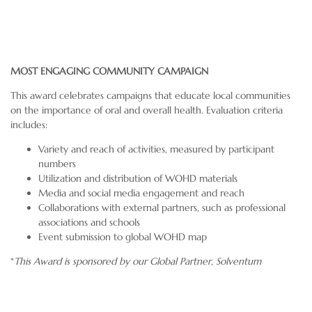
MOST ENGAGING COMMUNITY CAMPAIGN
This award celebrates campaigns that educate local communities
on the importance of oral and overall health. Evaluation criteria
includes:
Variety and reach of activities, measured by participant
numbers
Utilization and distribution of WOHD materials
Media and social media engagement and reach
Collaborations with external partners, such as professional
associations and schools
Event submission to global WOHD map
*
This Award is sponsored by our Global Partner,
Solventum