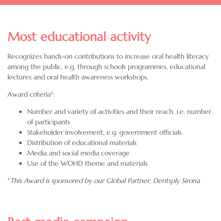
Most educational activity
Recognizes hands-on contributions to increase oral health literacy
among the public, e.g. through schools programmes, educational
lectures and oral health awareness workshops.
Award criteria*:
Number and variety of activities and their reach, i.e. number
of participants
Stakeholder involvement, e.g. government officials
Distribution of educational materials
Media and social media coverage
Use of the WOHD theme and materials
*
This Award is sponsored by our Global Partner,
Dentsply Sirona