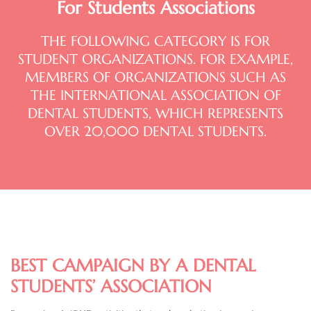
For Students Associations
THE FOLLOWING CATEGORY IS FOR
STUDENT ORGANIZATIONS. FOR EXAMPLE,
MEMBERS OF ORGANIZATIONS SUCH AS
THE INTERNATIONAL ASSOCIATION OF
DENTAL STUDENTS, WHICH REPRESENTS
OVER 20,000 DENTAL STUDENTS.
BEST CAMPAIGN BY A DENTAL
STUDENTS’ ASSOCIATION