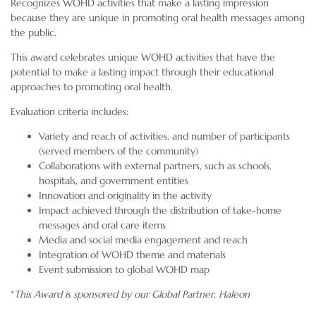
Recognizes WOHD activities that make a lasting impression
because they are unique in promoting oral health messages among
the public.
This award celebrates unique WOHD activities that have the
potential to make a lasting impact through their educational
approaches to promoting oral health.
Evaluation criteria includes:
Variety and reach of activities, and number of participants
(served members of the community)
Collaborations with external partners, such as schools,
hospitals, and government entities
Innovation and originality in the activity
Impact achieved through the distribution of take-home
messages and oral care items
Media and social media engagement and reach
Integration of WOHD theme and materials
Event submission to global WOHD map
*
This Award is sponsored by our Global Partner,
Haleon