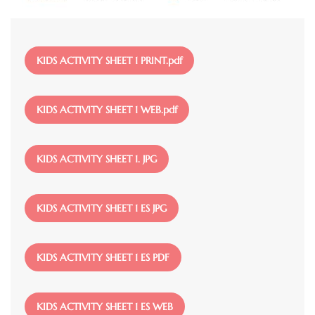
File
KIDS ACTIVITY SHEET 1 PRINT.pdf
File
KIDS ACTIVITY SHEET 1 WEB.pdf
File
KIDS ACTIVITY SHEET 1. JPG
File
KIDS ACTIVITY SHEET 1 ES JPG
File
KIDS ACTIVITY SHEET 1 ES PDF
File
KIDS ACTIVITY SHEET 1 ES WEB