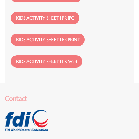
File
KIDS ACTIVITY SHEET 1 FR JPG
File
KIDS ACTIVITY SHEET 1 FR PRINT
File
KIDS ACTIVITY SHEET 1 FR WEB
Contact