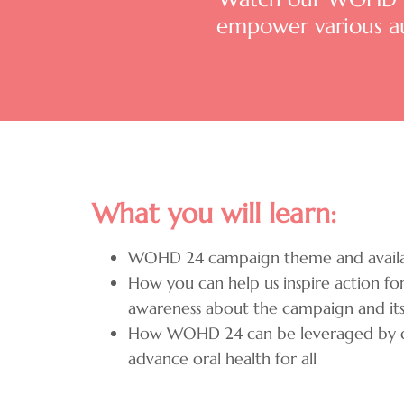
empower various aud
What you will learn:
WOHD 24 campaign theme and availa
How you can help us inspire action 
awareness about the campaign and its
How WOHD 24 can be leveraged by di
advance oral health for all