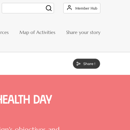
Member Hub
Search
rces
Map of Activities
Share your story
Health Day
n's objectives and