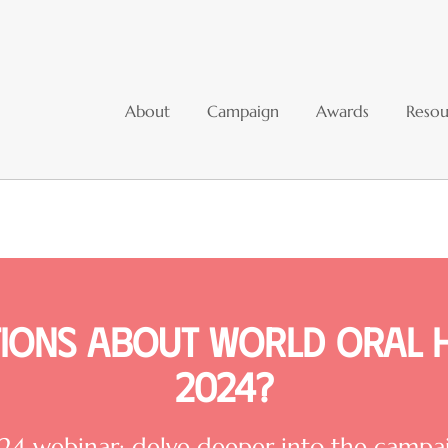
About
Campaign
Awards
Resou
ions about World Oral 
2024?
 webinar: delve deeper into the campaig