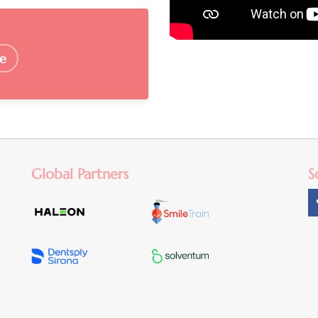
e
Global Partners
S