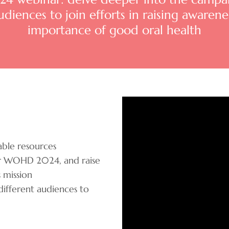
iences to join efforts in raising awarenes
importance of good oral health
ble resources
for WOHD 2024, and raise
 mission
fferent audiences to