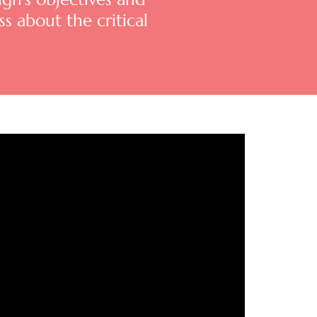
s about the critical