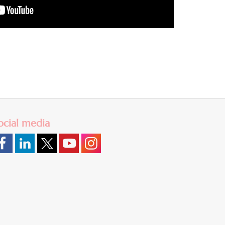
ocial media