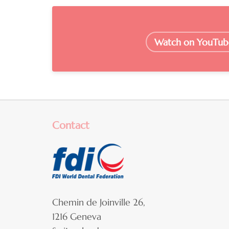
Watch on YouTub
Contact
Chemin de Joinville 26,
1216 Geneva